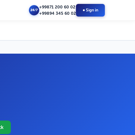
+99871 200 60 02
● Sign in
24/7
+99894 345 60 02
ck