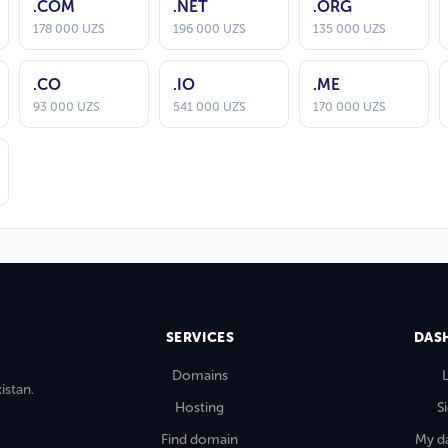
.COM
.NET
.ORG
178 000 UZS
196 000 UZS
135 000 UZS
.CO
.IO
.ME
93 000 UZS
541 000 UZS
170 000 UZS
SERVICES
DAS
Domains
istan.
Hosting
S
Find domain
My d