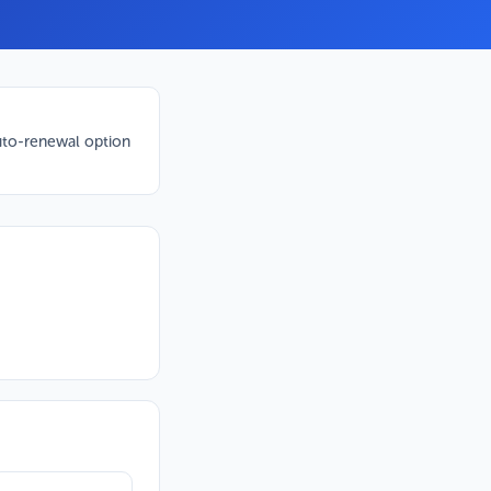
to-renewal option