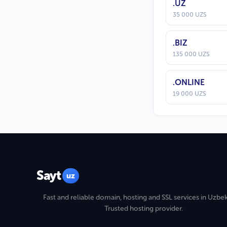
.UZ
35 000 UZS
.BIZ
135 000 UZS
.ONLINE
19 000 UZS
Sayt
uz
Fast and reliable domain, hosting and SSL services in Uzbek
Trusted hosting provider.