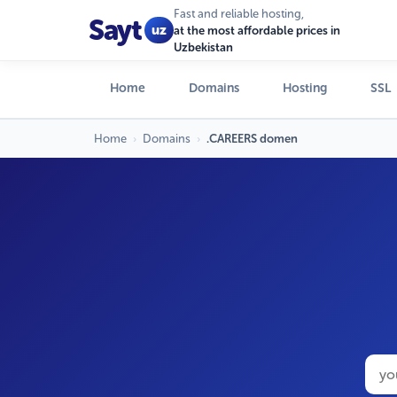
Fast and reliable hosting,
Sayt
uz
at the most affordable prices in
Uzbekistan
Home
Domains
Hosting
SSL
Home
›
Domains
›
.CAREERS domen