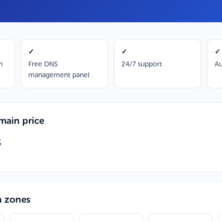
✓
✓
✓
n
Free DNS
24/7 support
Au
management panel
ain price
S
n zones