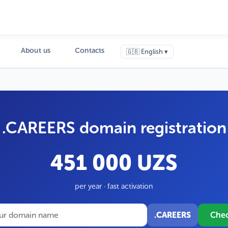
About us
Contacts
🇬🇧 English ▾
.CAREERS domain registration
451 000 UZS
per year · fast activation
.CAREERS
Che