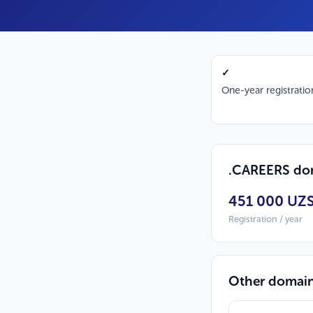
✓
One-year registratio
.CAREERS dom
451 000 UZ
Registration / year
Other domai