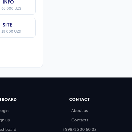
.INFO
65 000 UZS
.SITE
19 000 UZS
HBOARD
CONTACT
Login
About us
ign up
Contacts
ashboard
+99871 200 60 02