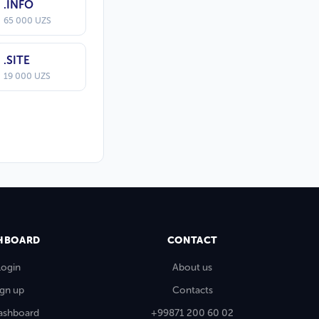
.INFO
65 000 UZS
.SITE
19 000 UZS
HBOARD
CONTACT
Login
About us
ign up
Contacts
ashboard
+99871 200 60 02