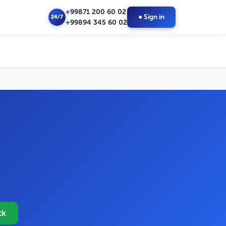
+99871 200 60 02
● Sign in
24/7
+99894 345 60 02
ck