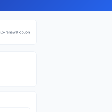
to-renewal option