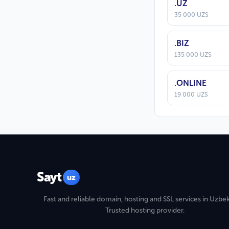
.UZ
35 000 UZS
.BIZ
135 000 UZS
.ONLINE
19 000 UZS
Sayt
uz
Fast and reliable domain, hosting and SSL services in Uzbek
Trusted hosting provider.