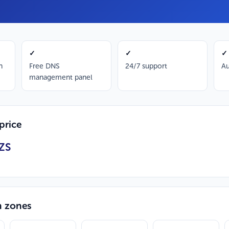
✓
✓
✓
n
Free DNS
24/7 support
Au
management panel
price
ZS
n zones