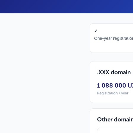
✓
One-year registratio
.XXX domain 
1 088 000 U
Registration / year
Other domai