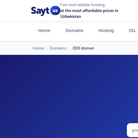
Fast and reliable hosting,
Sayt
uz
at the most affordable prices in
Uzbekistan
Home
Domains
Hosting
SSL
Home
›
Domains
›
.XXX domen