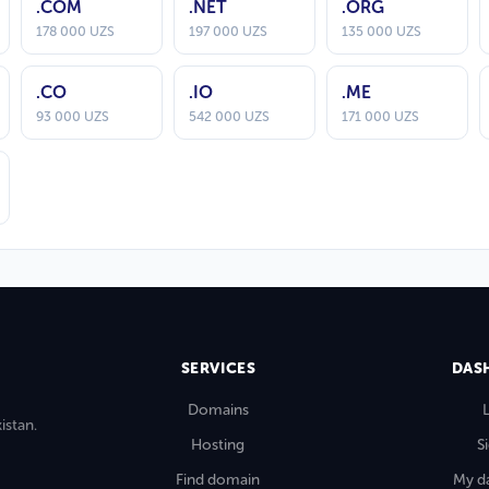
.COM
.NET
.ORG
178 000 UZS
197 000 UZS
135 000 UZS
.CO
.IO
.ME
93 000 UZS
542 000 UZS
171 000 UZS
SERVICES
DAS
Domains
istan.
Hosting
S
Find domain
My d