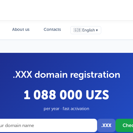
About us
Contacts
🇬🇧 English ▾
.XXX domain registration
1 088 000 UZS
per year · fast activation
.XXX
Che