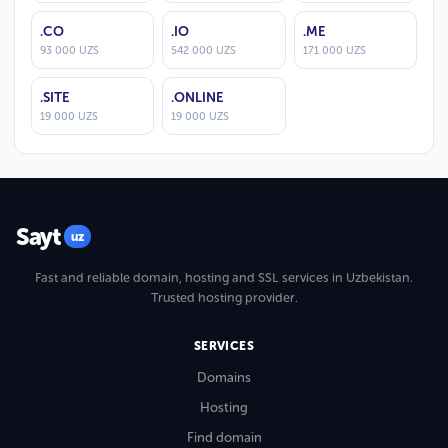
.CO
.IO
.ME
93 000 UZS
542 000 UZS
171 000 UZS
.SITE
.ONLINE
19 000 UZS
19 000 UZS
Sayt
uz
Fast and reliable domain, hosting and SSL services in Uzbekistan.
Trusted hosting provider.
SERVICES
Domains
Hosting
Find domain