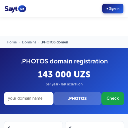
Sayt
uz
● Sign in
Home
›
Domains
›
.PHOTOS domen
.PHOTOS domain registration
143 000 UZS
per year · fast activation
.PHOTOS
Check
✓
✓