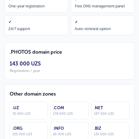
One-year registration
Free DNS management panel
✓
✓
24/7 support
Auto-renewal option
.PHOTOS domain price
143 000 UZS
Registration / year
Other domain zones
.UZ
.COM
.NET
35 000 UZS
178 000 UZS
197 000 UZS
.ORG
.INFO
.BIZ
135 000 UZS
65 000 UZS
135 000 UZS