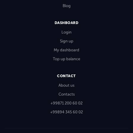
Blog
DASHBOARD
Login
Sign up
My dashboard
Top up balance
CONTACT
About us
Contacts
+99871 200 60 02
+99894 345 60 02