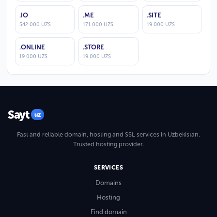
.IO
.ME
.SITE
542 000 UZS
171 000 UZS
19 000 UZS
.ONLINE
.STORE
19 000 UZS
19 000 UZS
Sayt
uz
Fast and reliable domain, hosting and SSL services in Uzbekistan.
Trusted hosting provider.
SERVICES
Domains
Hosting
Find domain