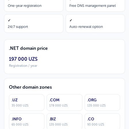
One-year registration
Free DNS management panel
✓
✓
24/7 support
Auto-renewal option
.NET domain price
197 000 UZS
Registration / year
Other domain zones
.UZ
.COM
.ORG
35 000 UZS
178 000 UZS
135 000 UZS
.INFO
.BIZ
.CO
65 000 UZS
135 000 UZS
93 000 UZS