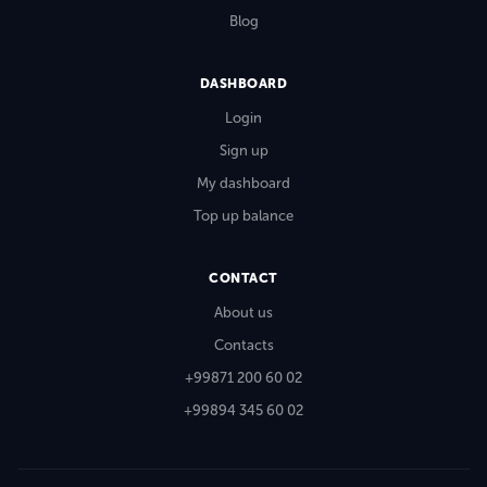
Blog
DASHBOARD
Login
Sign up
My dashboard
Top up balance
CONTACT
About us
Contacts
+99871 200 60 02
+99894 345 60 02