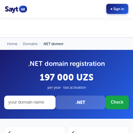
Sayt
uz
● Sign in
Home
›
Domains
›
.NET domen
.NET domain registration
197 000 UZS
per year · fast activation
.NET
Check
✓
✓