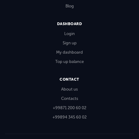
Blog
DASHBOARD
Login
Sign up
My dashboard
Top up balance
CONTACT
About us
Contacts
+99871 200 60 02
+99894 345 60 02