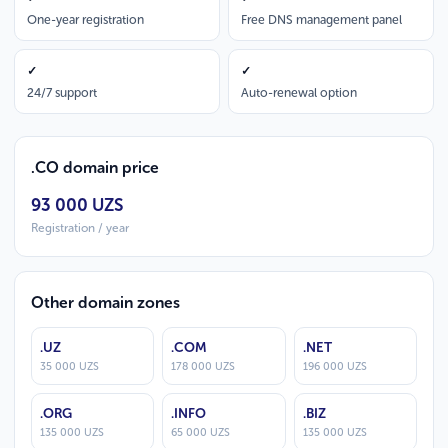
One-year registration
Free DNS management panel
✓
✓
24/7 support
Auto-renewal option
.CO domain price
93 000 UZS
Registration / year
Other domain zones
.UZ
.COM
.NET
35 000 UZS
178 000 UZS
196 000 UZS
.ORG
.INFO
.BIZ
135 000 UZS
65 000 UZS
135 000 UZS