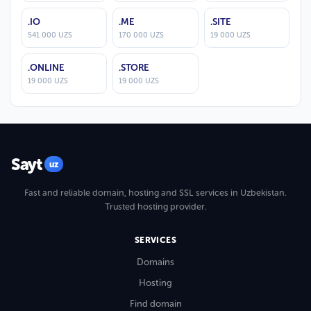
.IO
.ME
.SITE
541 000 UZS
170 000 UZS
19 000 UZS
.ONLINE
.STORE
19 000 UZS
19 000 UZS
Sayt
uz
Fast and reliable domain, hosting and SSL services in Uzbekistan.
Trusted hosting provider.
SERVICES
Domains
Hosting
Find domain