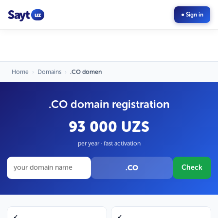
Sayt
uz
● Sign in
Home
›
Domains
›
.CO domen
.CO domain registration
93 000 UZS
per year · fast activation
.CO
Check
✓
✓