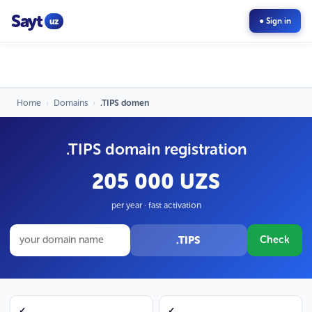
Sayt
uz
● Sign in
Home
›
Domains
›
.TIPS domen
.TIPS domain registration
205 000 UZS
per year · fast activation
.TIPS
Check
✓
✓