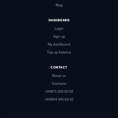
Blog
DASHBOARD
Login
Sign up
My dashboard
Top up balance
CONTACT
About us
Contacts
+99871 200 60 02
+99894 345 60 02