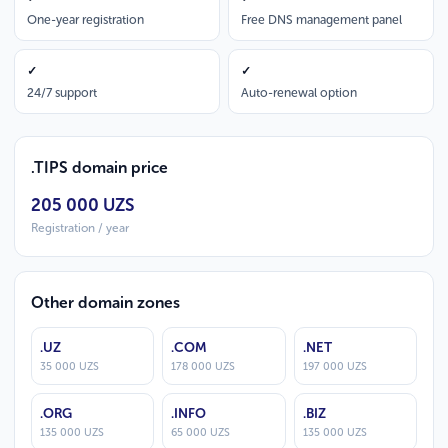
One-year registration
Free DNS management panel
✓
✓
24/7 support
Auto-renewal option
.TIPS domain price
205 000 UZS
Registration / year
Other domain zones
.UZ
.COM
.NET
35 000 UZS
178 000 UZS
197 000 UZS
.ORG
.INFO
.BIZ
135 000 UZS
65 000 UZS
135 000 UZS