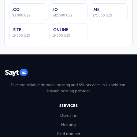
.CO
.IO
.ME
93 000 UZS
542 000 UZS
171 000 UZS
.SITE
.ONLINE
19 000 UZS
19 000 UZS
Sayt
uz
Fast and reliable domain, hosting and SSL services in Uzbekistan.
Trusted hosting provider.
SERVICES
Domains
Hosting
Find domain