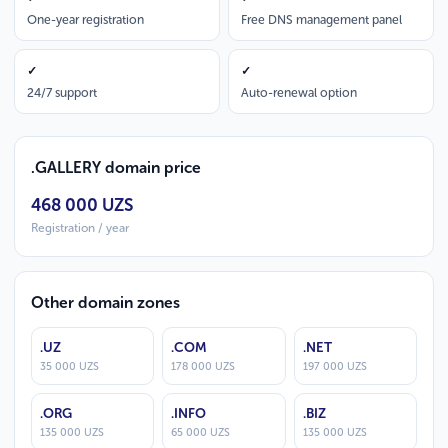
One-year registration
Free DNS management panel
✓
✓
24/7 support
Auto-renewal option
.GALLERY domain price
468 000 UZS
Registration / year
Other domain zones
.UZ
.COM
.NET
35 000 UZS
178 000 UZS
197 000 UZS
.ORG
.INFO
.BIZ
135 000 UZS
65 000 UZS
135 000 UZS