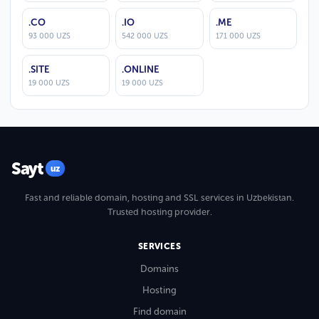
.CO
.IO
.ME
93 000 UZS
542 000 UZS
171 000 UZS
.SITE
.ONLINE
19 000 UZS
19 000 UZS
Sayt
uz
Fast and reliable domain, hosting and SSL services in Uzbekistan.
Trusted hosting provider.
SERVICES
Domains
Hosting
Find domain