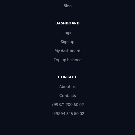
Blog
DASHBOARD
Login
Sign up
My dashboard
Top up balance
CONTACT
About us
Contacts
+99871 200 60 02
+99894 345 60 02