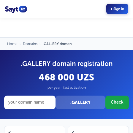
Sayt
uz
● Sign in
Home
›
Domains
›
.GALLERY domen
.GALLERY domain registration
468 000 UZS
per year · fast activation
.GALLERY
Check
✓
✓