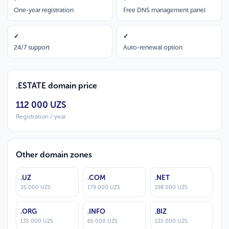
One-year registration
Free DNS management panel
✓
✓
24/7 support
Auto-renewal option
.ESTATE domain price
112 000 UZS
Registration / year
Other domain zones
.UZ
.COM
.NET
35 000 UZS
179 000 UZS
198 000 UZS
.ORG
.INFO
.BIZ
135 000 UZS
65 000 UZS
135 000 UZS