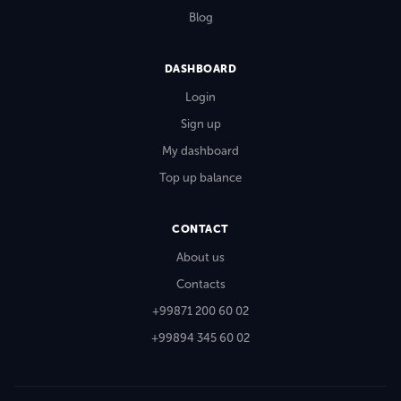
Blog
DASHBOARD
Login
Sign up
My dashboard
Top up balance
CONTACT
About us
Contacts
+99871 200 60 02
+99894 345 60 02