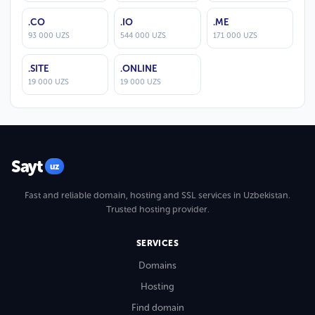
.CO
.IO
.ME
93 000 UZS
544 000 UZS
171 000 UZS
.SITE
.ONLINE
19 000 UZS
19 000 UZS
Sayt
uz
Fast and reliable domain, hosting and SSL services in Uzbekistan.
Trusted hosting provider.
SERVICES
Domains
Hosting
Find domain