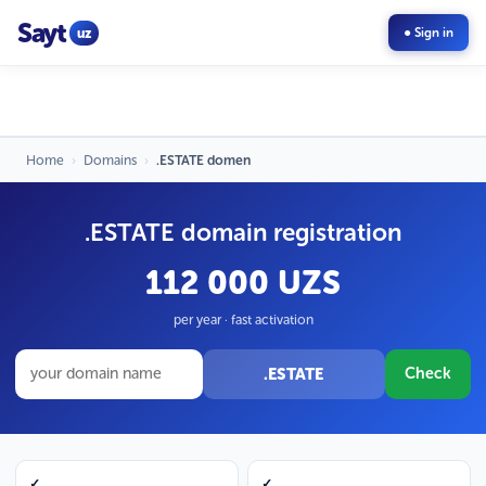
Sayt
uz
● Sign in
Home
›
Domains
›
.ESTATE domen
.ESTATE domain registration
112 000 UZS
per year · fast activation
.ESTATE
Check
✓
✓